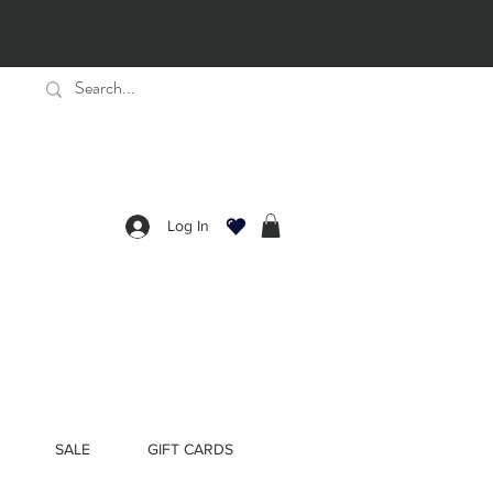
Log In
SALE
GIFT CARDS