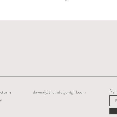
Sign
eturns
dawna@theindulgentgirl.com
cy