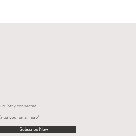
 up. Stay connected!
Subscribe Now