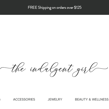
FREE Shipping on orders over $125
G
ACCESSORIES
JEWELRY
BEAUTY & WELLNESS