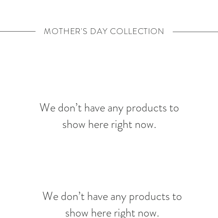
MOTHER'S DAY COLLECTION
We don’t have any products to
show here right now.
We don’t have any products to
show here right now.