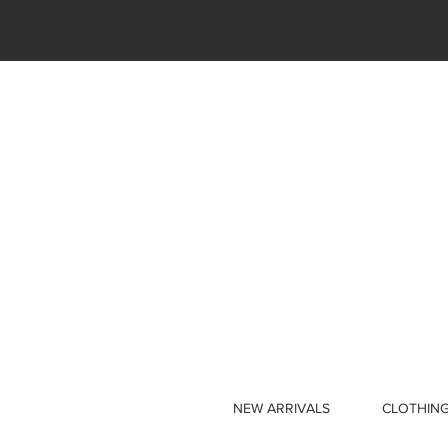
NEW ARRIVALS
CLOTHIN