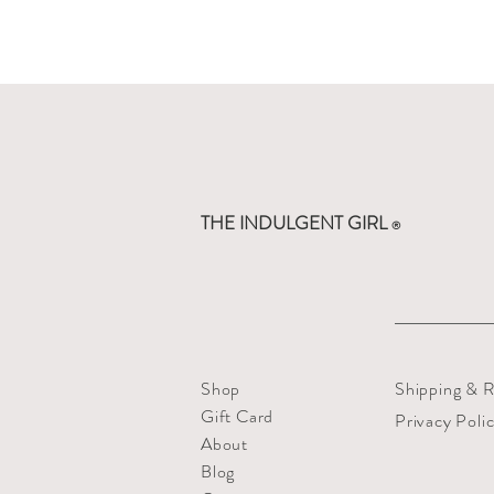
THE INDULGENT GIRL
®
Shop
Shipping & R
Gift Card
Privacy Poli
About
Blog