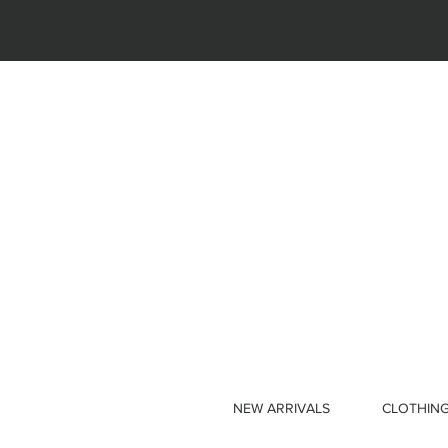
NEW ARRIVALS
CLOTHIN