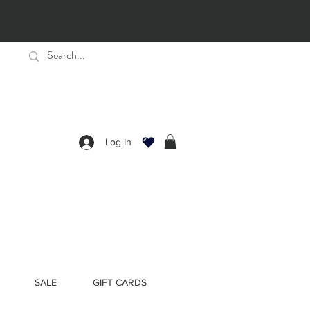
Log In
SALE
GIFT CARDS