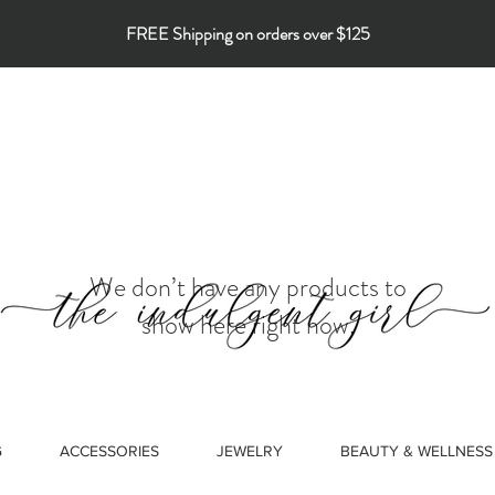
FREE Shipping on orders over $125
We don’t have any products to
show here right now.
G
ACCESSORIES
JEWELRY
BEAUTY & WELLNESS