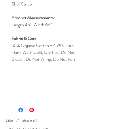
Shell Stripe
Product Measurements:
Length 45", Width 66"
Fabric & Care:
55% Organic Cotton + 45% Cupro
Hand Wash Cold, Dry Flat, Do Not
Bleach, Do Not Wring, Do Not Iron
Like it? Share it!