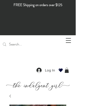
FREE Shipping on orders over $125
Log In