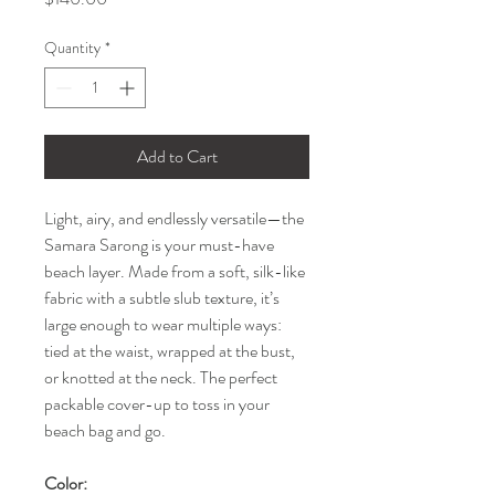
Quantity
*
Add to Cart
Light, airy, and endlessly versatile—the
Samara Sarong is your must-have
beach layer. Made from a soft, silk-like
fabric with a subtle slub texture, it’s
large enough to wear multiple ways:
tied at the waist, wrapped at the bust,
or knotted at the neck. The perfect
packable cover-up to toss in your
beach bag and go.
Color: