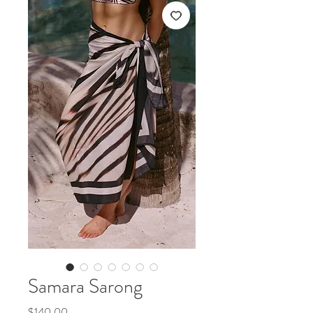
Samara Sarong
Price
$140.00