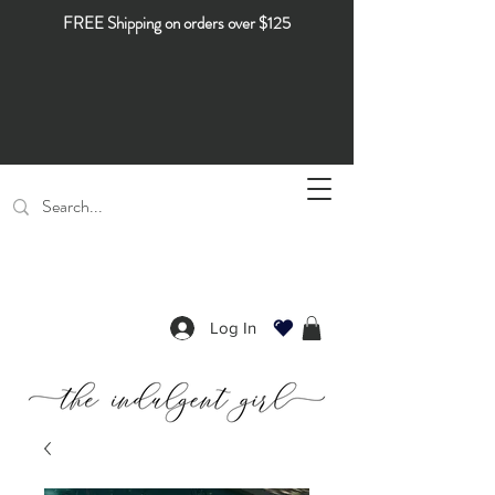
FREE Shipping on orders over $125
Log In