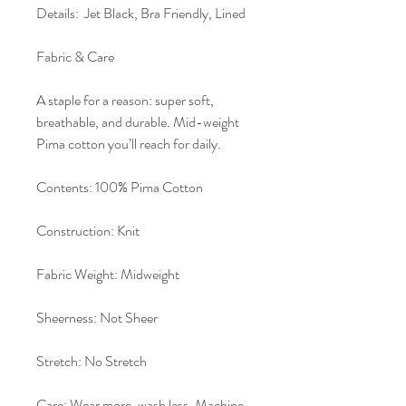
Details: Jet Black, Bra Friendly, Lined
Fabric & Care
A staple for a reason: super soft,
breathable, and durable. Mid-weight
Pima cotton you’ll reach for daily.
Contents: 100% Pima Cotton
Construction: Knit
Fabric Weight: Midweight
Sheerness: Not Sheer
Stretch: No Stretch
Care: Wear more, wash less. Machine