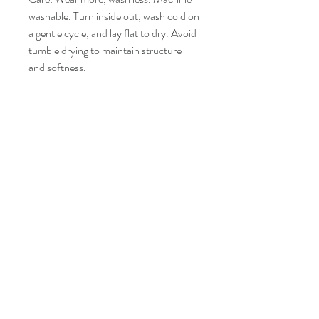
washable. Turn inside out, wash cold on
a gentle cycle, and lay flat to dry. Avoid
tumble drying to maintain structure
and softness.
Like it? Share it!
YOU MAY ALSO LIKE
New
New