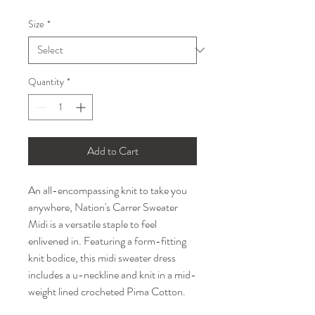
Price
Price
Size
*
Quantity
*
Add to Cart
An all-encompassing knit to take you
anywhere, Nation's Carrer Sweater
Midi is a versatile staple to feel
enlivened in. Featuring a form-fitting
knit bodice, this midi sweater dress
includes a u-neckline and knit in a mid-
weight lined crocheted Pima Cotton.