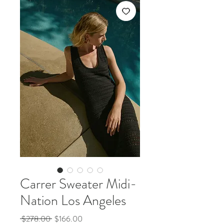
Carrer Sweater Midi-
Nation Los Angeles
Regular
Sale
 $278.00 
$166.00