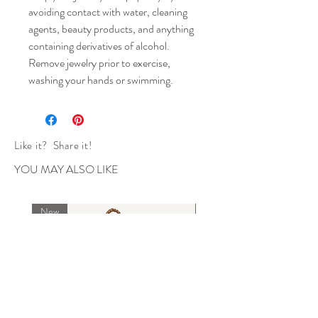
avoiding contact with water, cleaning
agents, beauty products, and anything
containing derivatives of alcohol.
Remove jewelry prior to exercise,
washing your hands or swimming.
Like it? Share it!
YOU MAY ALSO LIKE
New
New