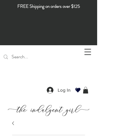
FREE Shipping on orders over $125
Log In