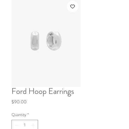
Ford Hoop Earrings
Price
$90.00
Quantity
*