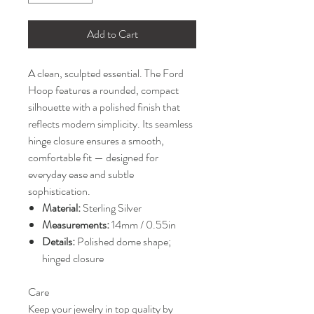
Add to Cart
A clean, sculpted essential. The Ford
Hoop features a rounded, compact
silhouette with a polished finish that
reflects modern simplicity. Its seamless
hinge closure ensures a smooth,
comfortable fit — designed for
everyday ease and subtle
sophistication.
Material:
Sterling Silver
Measurements:
14mm / 0.55in
Details:
Polished dome shape;
hinged closure
Care
Keep your jewelry in top quality by