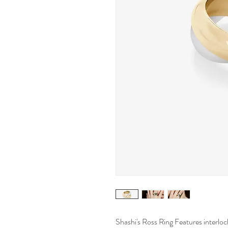
Shashi's Ross Ring Features interlock