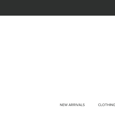
NEW ARRIVALS
CLOTHIN