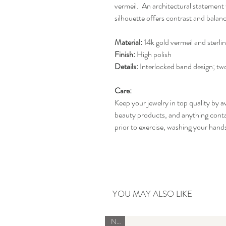
vermeil. An architectural statement 
silhouette offers contrast and balanc
Material:
14k gold vermeil and sterlin
Finish:
High polish
Details:
Interlocked band design; tw
Care:
Keep your jewelry in top quality by a
beauty products, and anything conta
prior to exercise, washing your han
YOU MAY ALSO LIKE
New