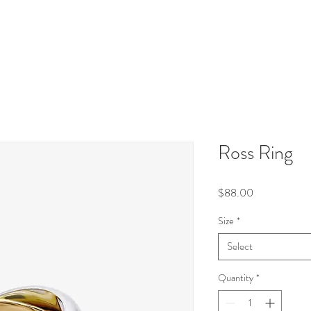
Ross Ring
Price
$88.00
Size
*
Select
Quantity
*