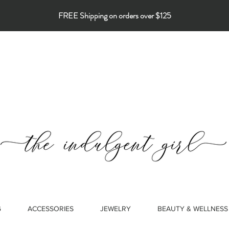
FREE Shipping on orders over $125
G
ACCESSORIES
JEWELRY
BEAUTY & WELLNESS