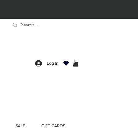
Log In
SALE
GIFT CARDS