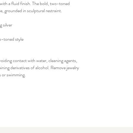
with a fluid finish. The bold, two-toned
e, grounded in sculptural restraint.
g silver
o-toned style
voiding contact with water, cleaning agents,
ining derivatives of alcohol. Remove jewelry
ds or swimming.