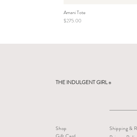
Amani Tote
Price
$275.00
THE INDULGENT GIRL
®
Shop
Shipping & R
Gift Card