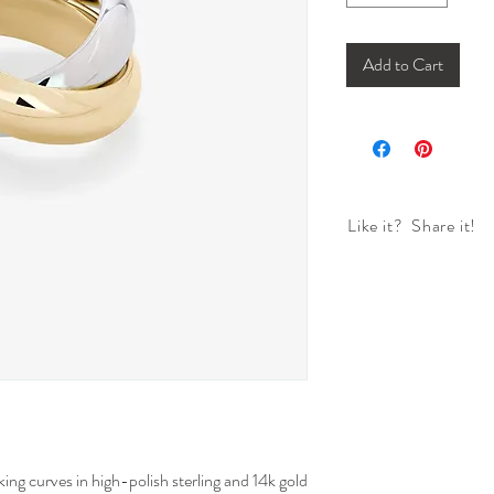
Add to Cart
Like it? Share it!
ing curves in high-polish sterling and 14k gold