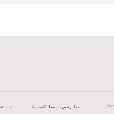
Quick View
Sign
eturns
dawna@theindulgentgirl.com