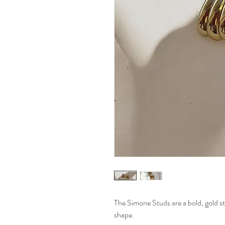
The Simone Studs are a bold, gold st
shape.