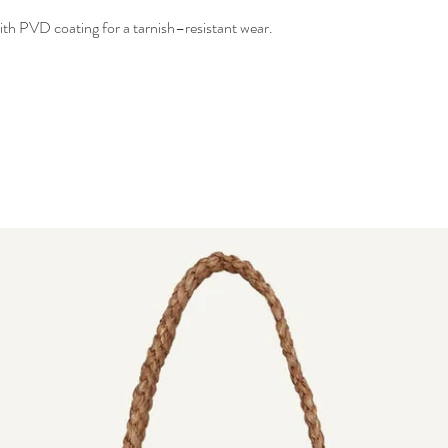
 with PVD coating for a tarnish–resistant wear.