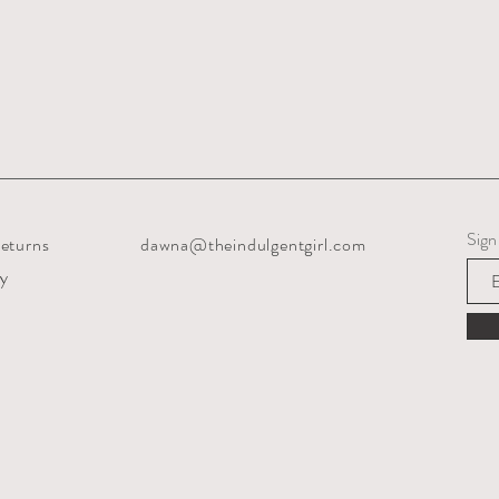
Sign
eturns
dawna@theindulgentgirl.com
cy