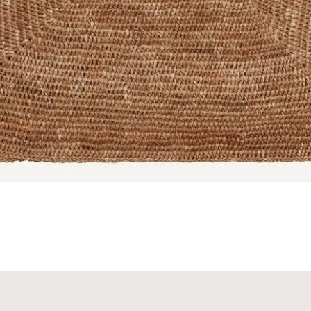
Quick View