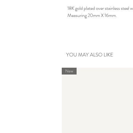
18K gold plated over stainless steel
Measuring 20mm X 16mm.
YOU MAY ALSO LIKE
New