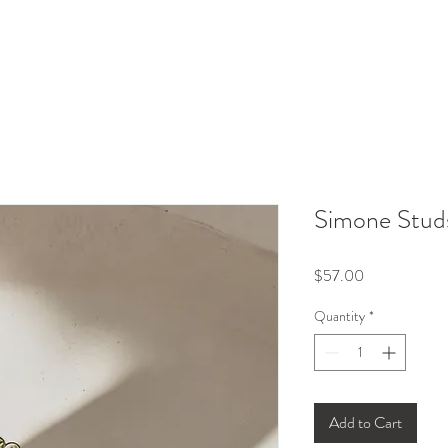
Simone Stud
Price
$57.00
Quantity
*
Add to Cart