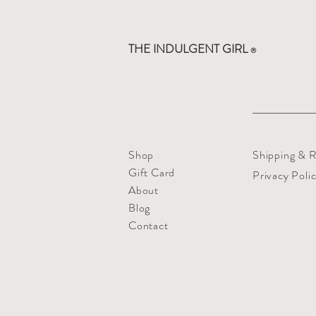
THE INDULGENT GIRL
®
Shop
Shipping & R
Gift Card
Privacy Poli
About
Blog
Contact