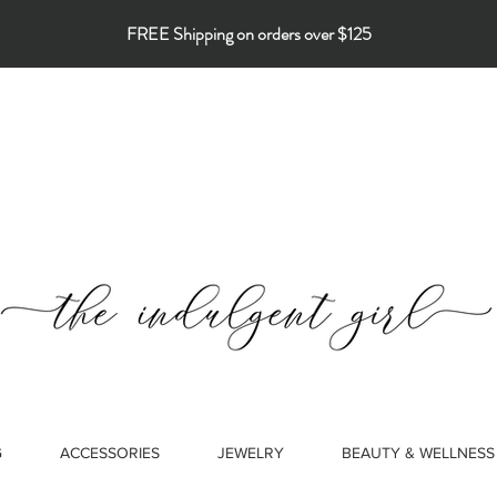
FREE Shipping on orders over $125
G
ACCESSORIES
JEWELRY
BEAUTY & WELLNESS