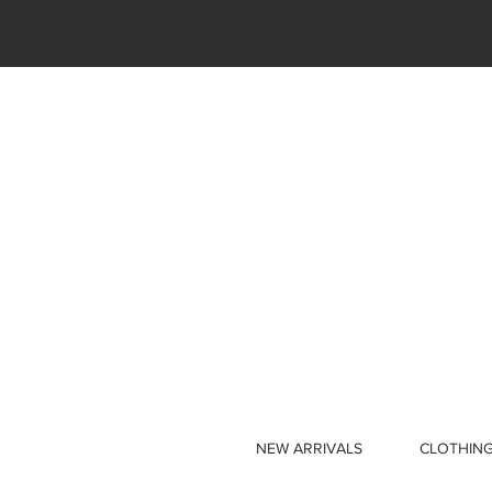
NEW ARRIVALS
CLOTHIN