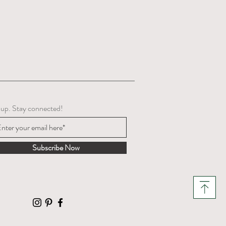
 up. Stay connected!
Subscribe Now