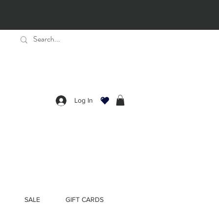
Log In
SALE
GIFT CARDS