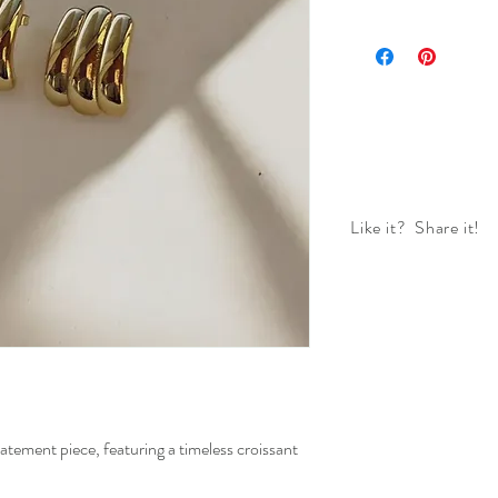
Like it? Share it!
atement piece, featuring a timeless croissant