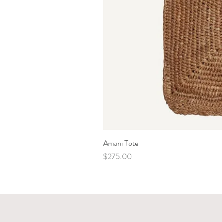
Amani Tote
Price
$275.00