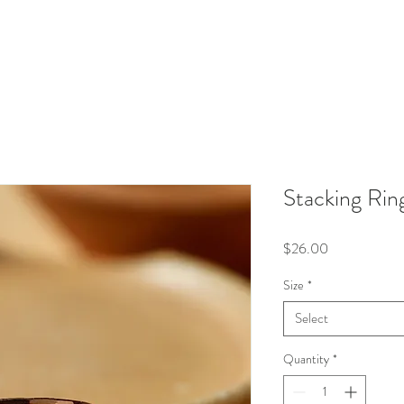
Stacking Rin
Price
$26.00
Size
*
Select
Quantity
*