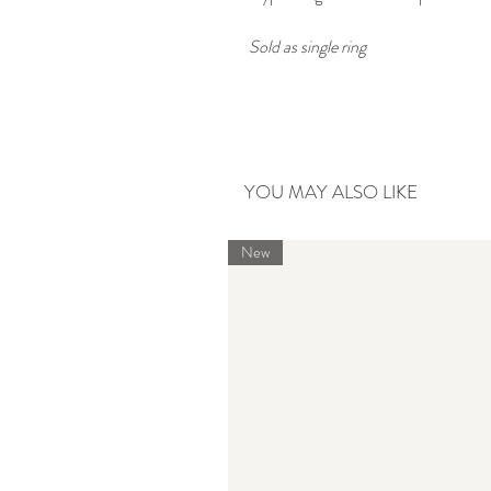
Sold as single ring
YOU MAY ALSO LIKE
New