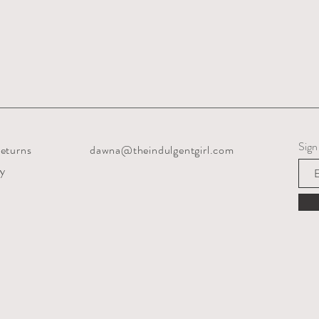
Sign
eturns
dawna@theindulgentgirl.com
cy