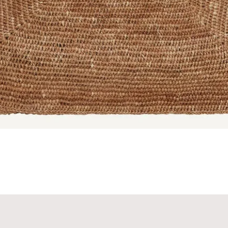
Quick View