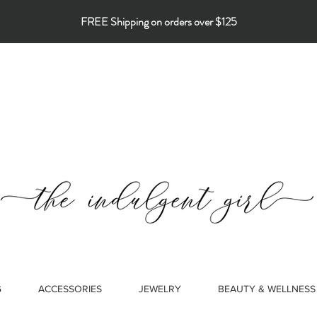
FREE Shipping on orders over $125
G
ACCESSORIES
JEWELRY
BEAUTY & WELLNESS