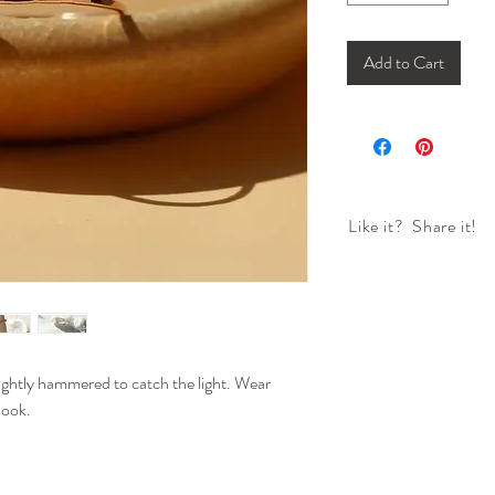
Add to Cart
Like it? Share it!
ightly hammered to catch the light. Wear
look.