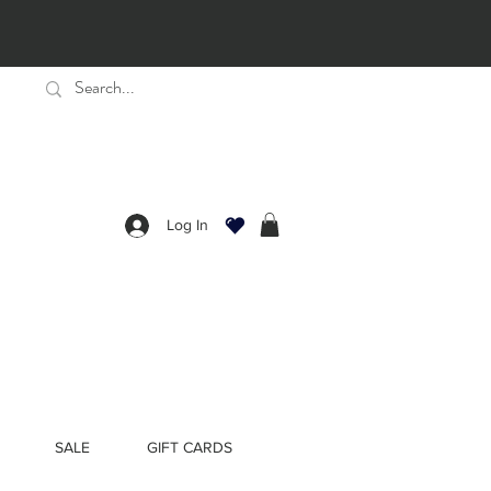
Log In
SALE
GIFT CARDS