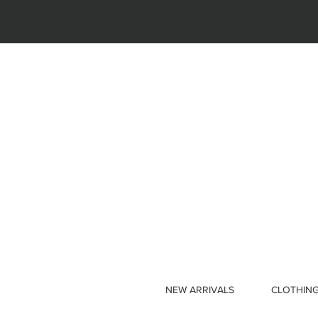
NEW ARRIVALS
CLOTHIN