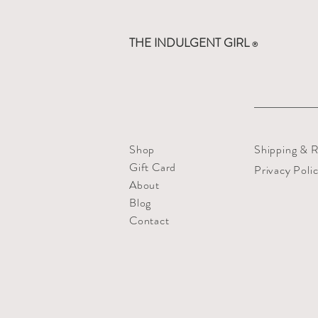
THE INDULGENT GIRL
®
Shop
Shipping & R
Gift Card
Privacy Poli
About
Blog
Contact