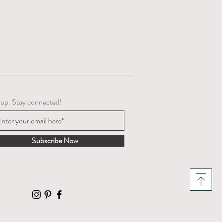
 up. Stay connected!
Subscribe Now