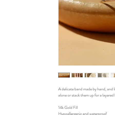
A delicate band made by hand, and l
alone or stack them up for a layered 
14k Gold Fill
Hypoallergenic and waterproof