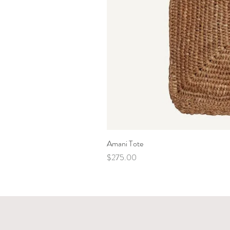
Amani Tote
Price
$275.00