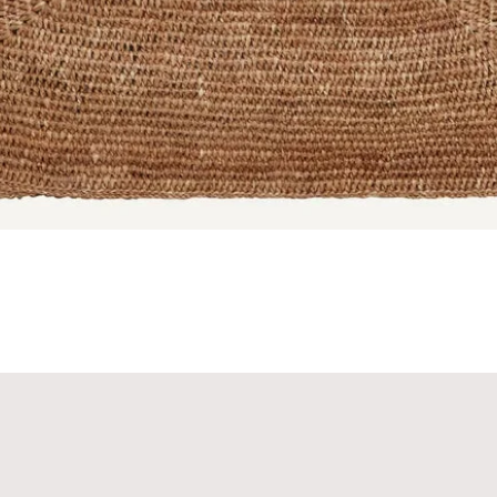
Quick View