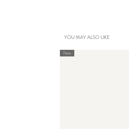
YOU MAY ALSO LIKE
New