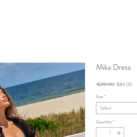
Mika Dress
Regular
Sa
 $210.00 
$84.00
Price
Pr
Size
*
Select
Quantity
*