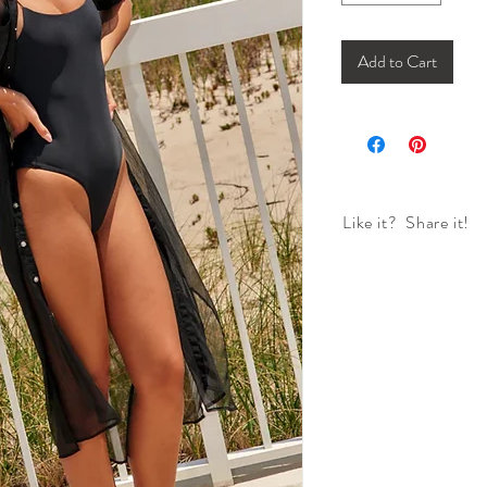
Add to Cart
Like it? Share it!