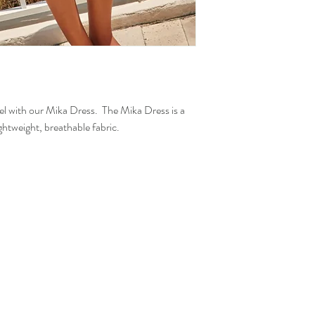
vel with our Mika Dress. The Mika Dress is a
ightweight, breathable fabric.
.