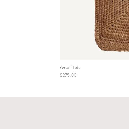
Amani Tote
Price
$275.00