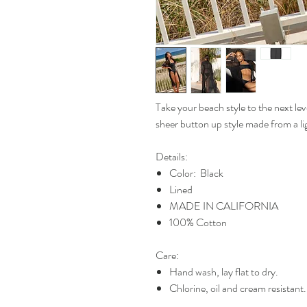
Take your beach style to the next le
sheer button up style made from a l
Details:
Color: Black
Lined
MADE IN CALIFORNIA
100% Cotton
Care:
Hand wash, lay flat to dry.
Chlorine, oil and cream resistant