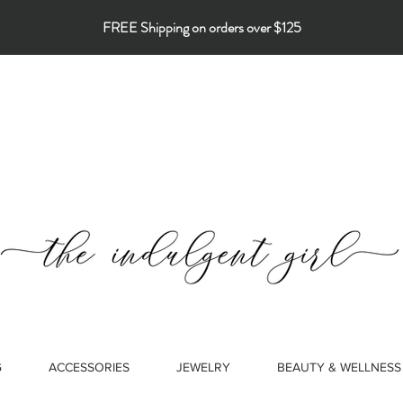
FREE Shipping on orders over $125
G
ACCESSORIES
JEWELRY
BEAUTY & WELLNESS