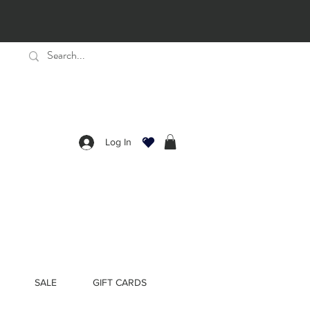
Log In
SALE
GIFT CARDS