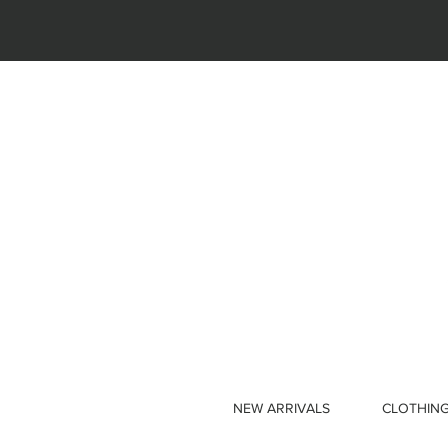
NEW ARRIVALS
CLOTHIN